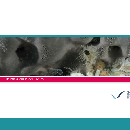
Site mis à jour le 22/01/2025