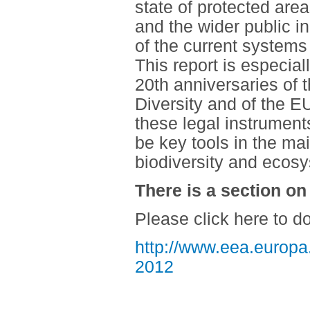
state of protected are
and the wider public i
of the current systems
This report is especial
20th anniversaries of 
Diversity and of the EU
these legal instrument
be key tools in the ma
biodiversity and ecos
There is a section on
Please click here to d
http://www.eea.europa.
2012