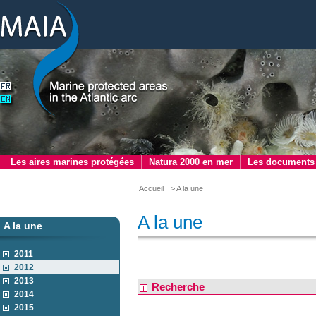
Les aires marines protégées
Natura 2000 en mer
Les documents
Accueil
> A la une
A la une
A la une
2011
2012
2013
Recherche
2014
2015