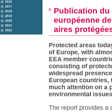
2016
2017
Publication du
2018
2019
européenne de 
2020
2021
aires protégée
2022
Protected areas today
of Europe, with almost
EEA member countrie
consisting of protecte
widespread presence o
European countries, t
much attention on a 
environmental issues
The report provides a